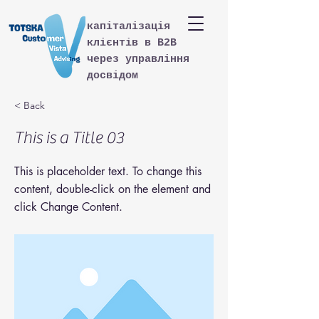
капіталізація
клієнтів в B2B
через управління
досвідом
< Back
This is a Title 03
This is placeholder text. To change this
content, double-click on the element and
click Change Content.