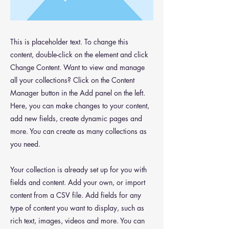
This is placeholder text. To change this
content, double-click on the element and click
Change Content. Want to view and manage
all your collections? Click on the Content
Manager button in the Add panel on the left.
Here, you can make changes to your content,
add new fields, create dynamic pages and
more. You can create as many collections as
you need.
Your collection is already set up for you with
fields and content. Add your own, or import
content from a CSV file. Add fields for any
type of content you want to display, such as
rich text, images, videos and more. You can