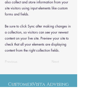
also collect and store information from your
site visitors using input elements like custom
forms and fields.
Be sure to click Sync after making changes in
a collection, so visitors can see your newest
content on your live site. Preview your site to
check that all your elements are displaying
content from the right collection fields.
Previous
Next
CustomerVista Advising
Меню